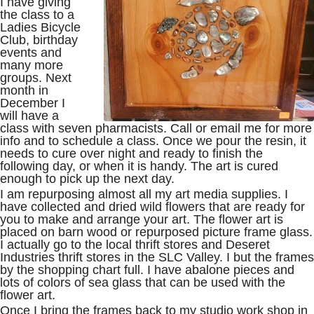
I have giving
the class to a
Ladies Bicycle
Club, birthday
events and
many more
groups. Next
month in
December I
will have a
class with seven pharmacists. Call or email me for more
info and to schedule a class. Once we pour the resin, it
needs to cure over night and ready to finish the
following day, or when it is handy. The art is cured
enough to pick up the next day.
I am repurposing almost all my art media supplies. I
have collected and dried wild flowers that are ready for
you to make and arrange your art. The flower art is
placed on barn wood or repurposed picture frame glass.
I actually go to the local thrift stores and Deseret
Industries thrift stores in the SLC Valley. I but the frames
by the shopping chart full. I have abalone pieces and
lots of colors of sea glass that can be used with the
flower art.
Once I bring the frames back to my studio work shop in