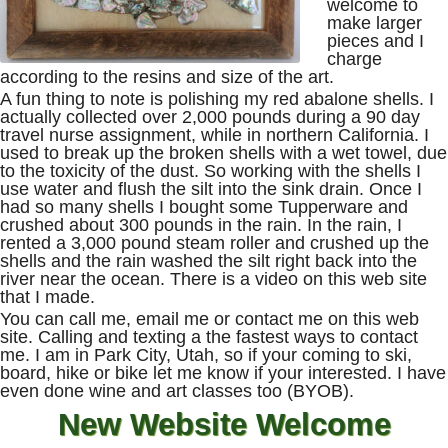
welcome to
make larger
pieces and I
charge
according to the resins and size of the art.
A fun thing to note is polishing my red abalone shells. I
actually collected over 2,000 pounds during a 90 day
travel nurse assignment, while in northern California. I
used to break up the broken shells with a wet towel, due
to the toxicity of the dust. So working with the shells I
use water and flush the silt into the sink drain. Once I
had so many shells I bought some Tupperware and
crushed about 300 pounds in the rain. In the rain, I
rented a 3,000 pound steam roller and crushed up the
shells and the rain washed the silt right back into the
river near the ocean. There is a video on this web site
that I made.
You can call me, email me or contact me on this web
site. Calling and texting a the fastest ways to contact
me. I am in Park City, Utah, so if your coming to ski,
board, hike or bike let me know if your interested. I have
even done wine and art classes too (BYOB).
New Website Welcome