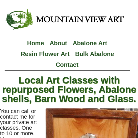
Home
About
Abalone Art
Resin Flower Art
Bulk Abalone
Contact
Local Art Classes with
repurposed Flowers, Abalone
shells, Barn Wood and Glass.
You can call or
contact me for
your private art
classes. One
to 10 or more.