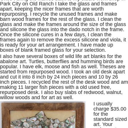
Park City on Old Ranch I take the glass and frames
apart, keeping the nicer frames that are worth
repurposing. I recycle the unused frames and make
barn wood frames for the rest of the glass. I clean the
glass and make the frames around the size of the glass
and silicone the glass into the dado notch in the frame.
Once the silicone cures in a few days, I clean the
frames again to remove the excess silicone and viola, it
is ready for your art arrangement. I have made up
boxes of blank framed glass for your selection.
I also have several boxes of wild life art blanks for the
abalone art. Turtles, butterflies and humming birds are
popular. I have elk, moose and fish as well. Theses are
started from repurposed wood. I took an old desk apart
and cut it into 8 inch by 24 inch pieces and 10 by 26
inch pieces. I recycled the rest of the desk wood and am
making 11 larger fish pieces with a old used free,
repurposed desk. I also buy slabs of redwood, walnut,
willow woods and for art as well.
I usually
charge $35.00
for the
standard sized
art. Your